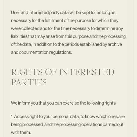
User and interested party data will be kept for as long as
necessary for the fulfillment of the purpose for which they
were collected and for the time necessary to determine any
liabilities that may arise from this purpose and the processing
of the data, in addition to the periods established by archive
and documentation regulations.
RIGHTS OF INTERESTED
PARTIES
We inform you that you can exercise the following rights:
1. Access right to your personal data, to know which ones are
being processed, and the processing operations carried out
with them.