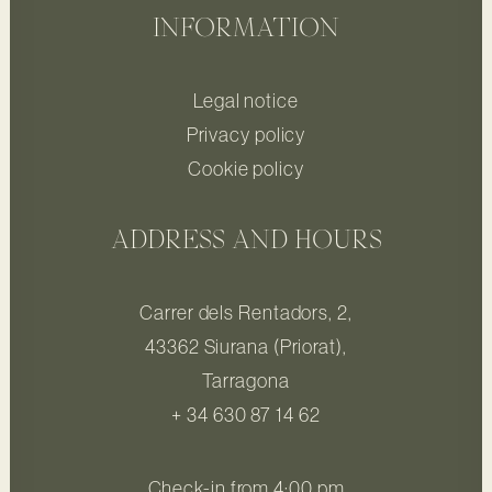
INFORMATION
Legal notice
Privacy policy
Cookie policy
ADDRESS AND HOURS
Carrer dels Rentadors, 2,
43362 Siurana (Priorat),
Tarragona
+ 34 630 87 14 62
Check-in from 4:00 pm