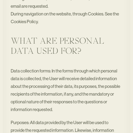
email are requested.
During navigation on the website, through Cookies. See the
Cookies Policy.
WHAT ARE PERSONAL
DATA USED FOR?
Data collection forms: In the forms through which personal
data is collected, the User will receive detailed information
about the processing of their data, its purposes, the possible
recipients of the information, if any, and the mandatory or
optional nature of their responses to the questions or
information requested.
Purposes: All data provided by the User will be used to
provide the requested information. Likewise, information