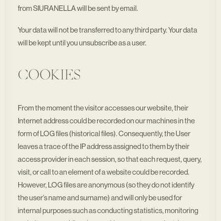
from SIURANELLA will be sent by email.
Your data will not be transferred to any third party. Your data
will be kept until you unsubscribe as a user.
COOKIES
From the moment the visitor accesses our website, their
Internet address could be recorded on our machines in the
form of LOG files (historical files). Consequently, the User
leaves a trace of the IP address assigned to them by their
access provider in each session, so that each request, query,
visit, or call to an element of a website could be recorded.
However, LOG files are anonymous (so they do not identify
the user’s name and surname) and will only be used for
internal purposes such as conducting statistics, monitoring