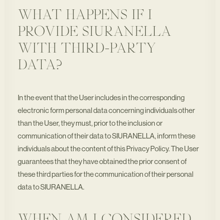
WHAT HAPPENS IF I
PROVIDE SIURANELLA
WITH THIRD-PARTY
DATA?
In the event that the User includes in the corresponding
electronic form personal data concerning individuals other
than the User, they must, prior to the inclusion or
communication of their data to SIURANELLA, inform these
individuals about the content of this Privacy Policy. The User
guarantees that they have obtained the prior consent of
these third parties for the communication of their personal
data to SIURANELLA.