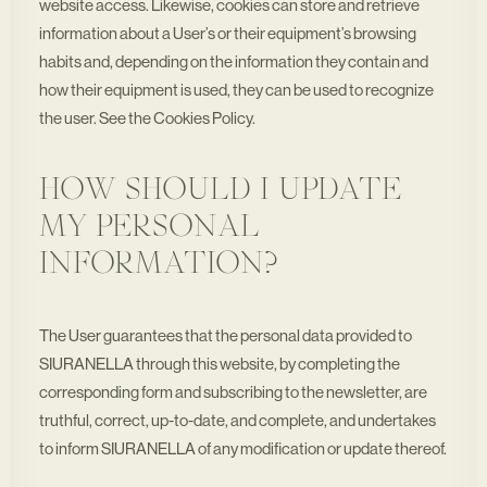
website access. Likewise, cookies can store and retrieve
information about a User’s or their equipment’s browsing
habits and, depending on the information they contain and
how their equipment is used, they can be used to recognize
the user. See the
Cookies Policy
.
HOW SHOULD I UPDATE
MY PERSONAL
INFORMATION?
The User guarantees that the personal data provided to
SIURANELLA through this website, by completing the
corresponding form and subscribing to the newsletter, are
truthful, correct, up-to-date, and complete, and undertakes
to inform SIURANELLA of any modification or update thereof.