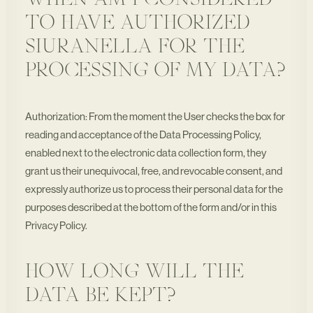
WHEN AM I CONSIDERED
TO HAVE AUTHORIZED
SIURANELLA FOR THE
PROCESSING OF MY DATA?
Authorization: From the moment the User checks the box for
reading and acceptance of the Data Processing Policy,
enabled next to the electronic data collection form, they
grant us their unequivocal, free, and revocable consent, and
expressly authorize us to process their personal data for the
purposes described at the bottom of the form and/or in this
Privacy Policy.
HOW LONG WILL THE
DATA BE KEPT?