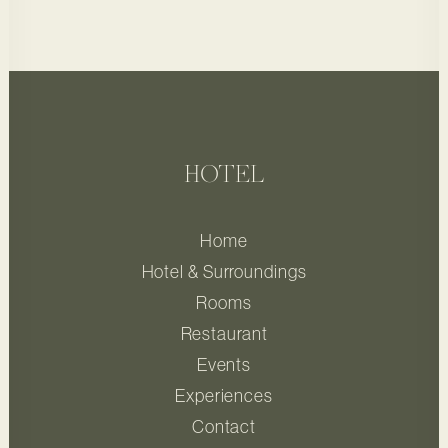
HOTEL
Home
Hotel & Surroundings
Rooms
Restaurant
Events
Experiences
Contact