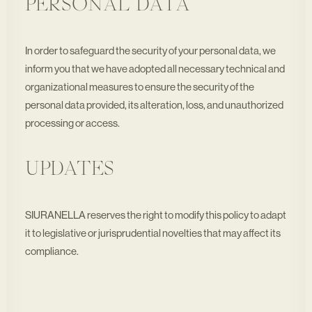
PERSONAL DATA
In order to safeguard the security of your personal data, we
inform you that we have adopted all necessary technical and
organizational measures to ensure the security of the
personal data provided, its alteration, loss, and unauthorized
processing or access.
UPDATES
SIURANELLA reserves the right to modify this policy to adapt
it to legislative or jurisprudential novelties that may affect its
compliance.