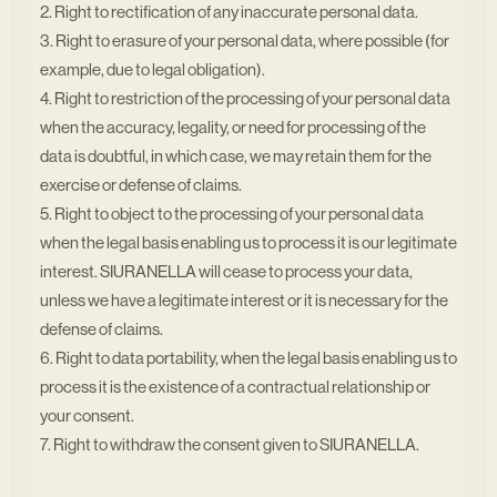
2. Right to rectification of any inaccurate personal data.
3. Right to erasure of your personal data, where possible (for
example, due to legal obligation).
4. Right to restriction of the processing of your personal data
when the accuracy, legality, or need for processing of the
data is doubtful, in which case, we may retain them for the
exercise or defense of claims.
5. Right to object to the processing of your personal data
when the legal basis enabling us to process it is our legitimate
interest. SIURANELLA will cease to process your data,
unless we have a legitimate interest or it is necessary for the
defense of claims.
6. Right to data portability, when the legal basis enabling us to
process it is the existence of a contractual relationship or
your consent.
7. Right to withdraw the consent given to SIURANELLA.