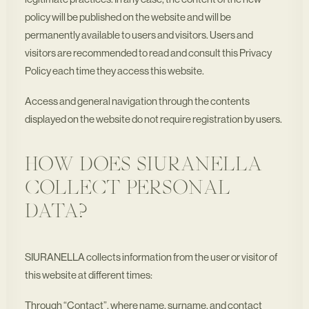
policy will be published on the website and will be
permanently available to users and visitors. Users and
visitors are recommended to read and consult this Privacy
Policy each time they access this website.
Access and general navigation through the contents
displayed on the website do not require registration by users.
HOW DOES SIURANELLA
COLLECT PERSONAL
DATA?
SIURANELLA collects information from the user or visitor of
this website at different times:
Through “Contact”, where name, surname, and contact