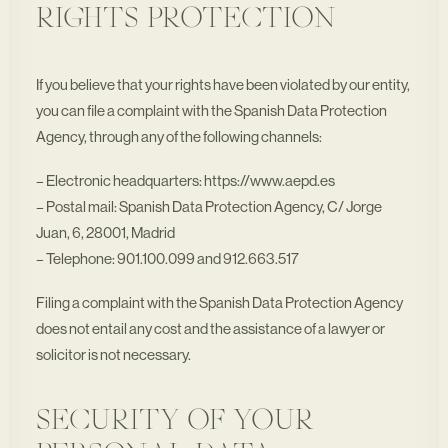
RIGHTS PROTECTION
If you believe that your rights have been violated by our entity,
you can file a complaint with the Spanish Data Protection
Agency, through any of the following channels:
– Electronic headquarters: https://www.aepd.es
– Postal mail: Spanish Data Protection Agency, C/ Jorge
Juan, 6, 28001, Madrid
– Telephone: 901.100.099 and 912.663.517
Filing a complaint with the Spanish Data Protection Agency
does not entail any cost and the assistance of a lawyer or
solicitor is not necessary.
SECURITY OF YOUR